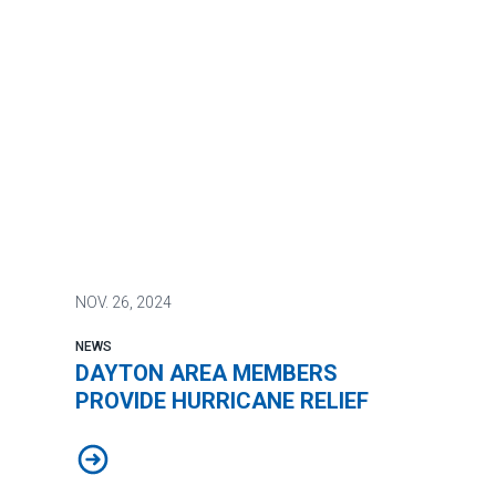
NOV.
26, 2024
NEWS
DAYTON AREA MEMBERS
PROVIDE HURRICANE RELIEF
DAYTON AREA MEMBERS PROVIDE HURRICANE RELI