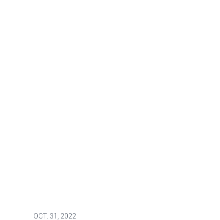
OCT.
31, 2022