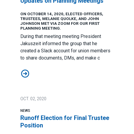
Updates on Planning Meetings
ON OCTOBER 14, 2020, ELECTED OFFICERS,
TRUSTEES, MELANIE QUOLKE, AND JOHN
JOHNSON MET VIA ZOOM FOR OUR FIRST
PLANNING MEETING.
During that meeting meeting President
Jakuszeit informed the group that he
created a Slack account for union members
to share documents, DMs, and make c
Updates on Planning Meetings
OCT.
02, 2020
NEWS
Runoff Election for Final Trustee
Position