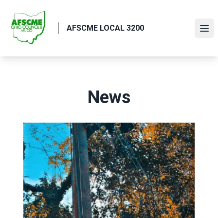
Skip
to
AFSCME LOCAL 3200
main
Ope
content
News