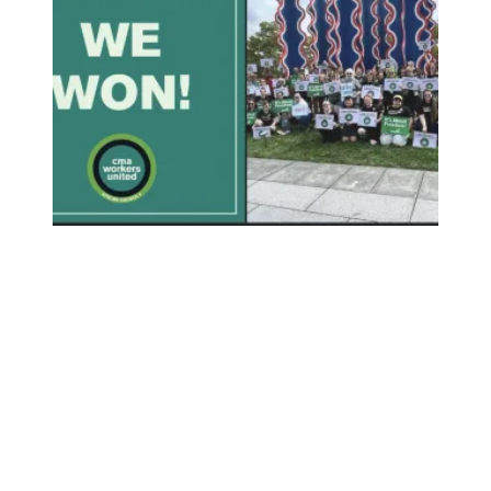
Columbus Museum of Art Employees Win Union Election