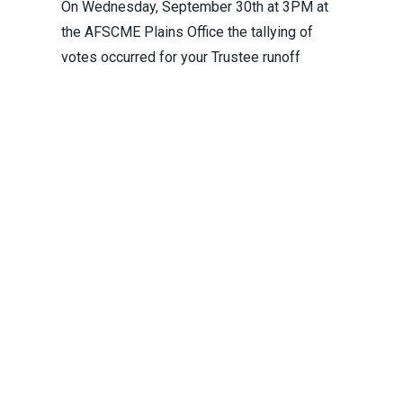
On Wednesday, September 30th at 3PM at
the AFSCME Plains Office the tallying of
votes occurred for your Trustee runoff
election.
Runoff Election for Final Trustee Position
Pagination
First
«
Previous
‹
Next
Next
Las
Las
Page
1
Page
2
Current
3
Page
4
Page
5
Page
6
Page
7
Page
8
page
First
page
Previous
page
›
pa
»
page
Instagram
Facebook
Youtube