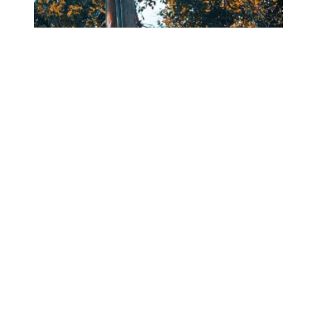
DAYTON AREA MEMBERS PROVIDE HURRICANE RELIEF