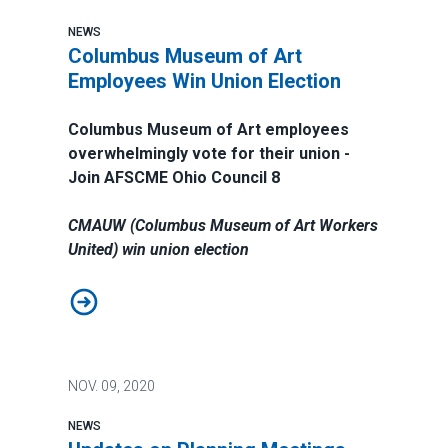
NEWS
Columbus Museum of Art
Employees Win Union Election
Columbus Museum of Art employees
overwhelmingly vote for their union -
Join AFSCME Ohio Council 8
CMAUW (Columbus Museum of Art Workers
United) win union election
Columbus Museum of Art Employees Win Union Electi
NOV.
09, 2020
NEWS