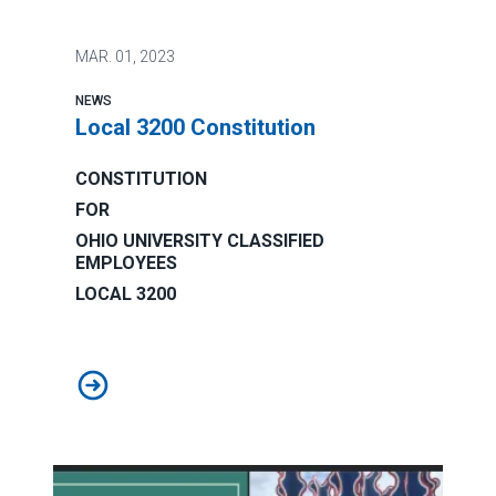
MAR.
01, 2023
NEWS
Local 3200 Constitution
CONSTITUTION
FOR
OHIO UNIVERSITY CLASSIFIED
EMPLOYEES
LOCAL 3200
Local 3200 Constitution