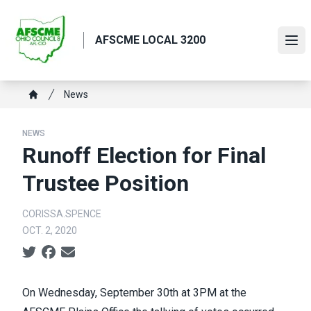
Skip
to
AFSCME LOCAL 3200
main
Ope
content
Breadcrumb
News
Home
NEWS
Runoff Election for Final
Trustee Position
CORISSA.SPENCE
OCT. 2, 2020
Social share icons
On Wednesday, September 30th at 3PM at the