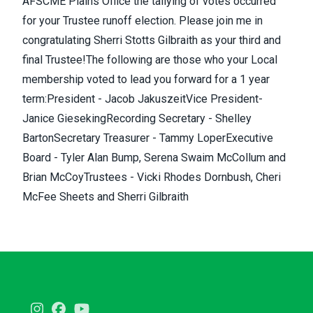
AFSCME Plains Office the tallying of votes occurred
for your Trustee runoff election. Please join me in
congratulating
Sherri Stotts Gilbraith
as your third and
final Trustee!The following are those who your Local
membership voted to lead you forward for a 1 year
term:President - Jacob JakuszeitVice President-
Janice GiesekingRecording Secretary - Shelley
BartonSecretary Treasurer - Tammy LoperExecutive
Board - Tyler Alan Bump, Serena Swaim McCollum and
Brian McCoyTrustees - Vicki Rhodes Dornbush, Cheri
McFee Sheets and Sherri Gilbraith
Instagram
Facebook
Youtube