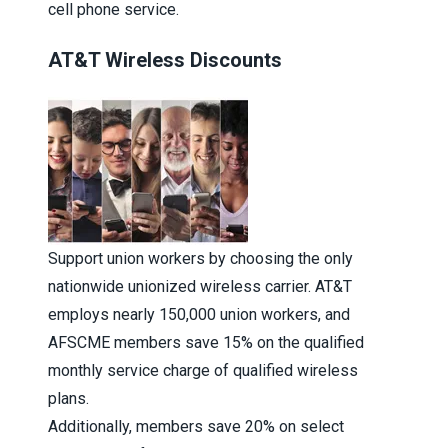
cell phone service.
AT&T Wireless Discounts
Support union workers by choosing the only
nationwide unionized wireless carrier. AT&T
employs nearly 150,000 union workers, and
AFSCME members save 15% on the qualified
monthly service charge of qualified wireless
plans.
Additionally, members save 20% on select