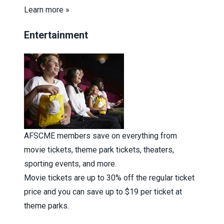
Learn more »
Entertainment
AFSCME members save on everything from
movie tickets, theme park tickets, theaters,
sporting events, and more.
Movie tickets are up to 30% off the regular ticket
price and you can save up to $19 per ticket at
theme parks.