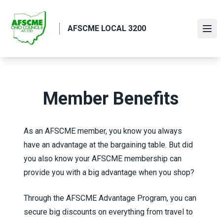
Skip
to
AFSCME LOCAL 3200
main
Ope
content
Member Benefits
As an AFSCME member, you know you always
have an advantage at the bargaining table. But did
you also know your AFSCME membership can
provide you with a big advantage when you shop?
Through the
AFSCME Advantage Program
, you can
secure big discounts on everything from travel to