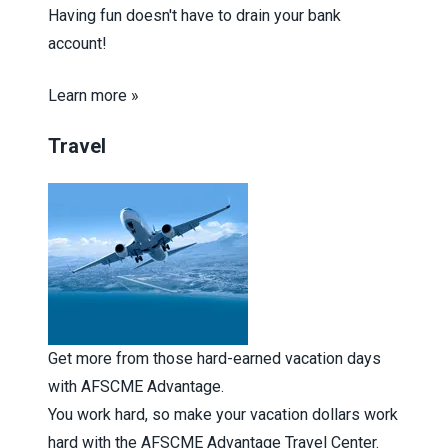
Having fun doesn't have to drain your bank
account!
Learn more »
Travel
Get more from those hard-earned vacation days
with AFSCME Advantage.
You work hard, so make your vacation dollars work
hard with the AFSCME Advantage Travel Center.