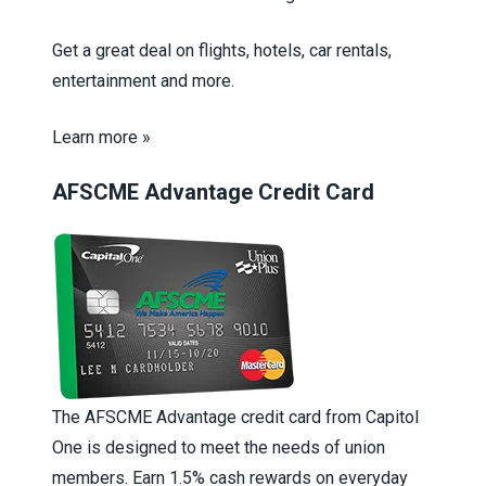
Get a great deal on flights, hotels, car rentals,
entertainment and more.
Learn more »
AFSCME Advantage Credit Card
The AFSCME Advantage credit card from Capitol
One is designed to meet the needs of union
members. Earn 1.5% cash rewards on everyday