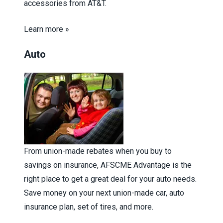
accessories from AT&T.
Learn more »
Auto
From union-made rebates when you buy to
savings on insurance, AFSCME Advantage is the
right place to get a great deal for your auto needs.
Save money on your next union-made car, auto
insurance plan, set of tires, and more.