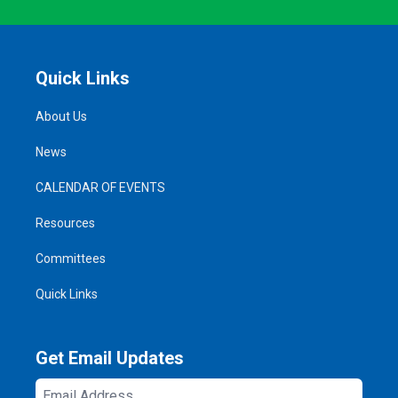
Quick Links
About Us
News
CALENDAR OF EVENTS
Resources
Committees
Quick Links
Get Email Updates
Email