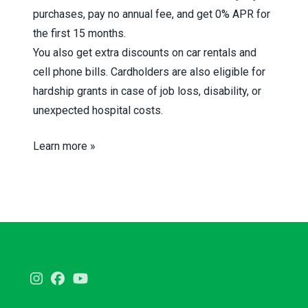
purchases, pay no annual fee, and get 0% APR for
the first 15 months.
You also get extra discounts on car rentals and
cell phone bills. Cardholders are also eligible for
hardship grants in case of job loss, disability, or
unexpected hospital costs.
Learn more »
Instagram
Facebook
Youtube