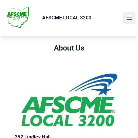
Skip
to
AFSCME LOCAL 3200
main
Ope
content
About Us
352 Lindley Hall