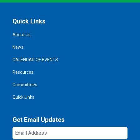
Quick Links
About Us
News
CALENDAR OF EVENTS
Resources
Committees
Quick Links
Get Email Updates
Email
Address