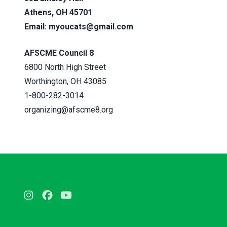
Athens, OH 45701
Email:
myoucats@gmail.com
AFSCME Council 8
6800 North High Street
Worthington, OH 43085
1-800-282-3014
organizing@afscme8.org
Instagram
Facebook
Youtube