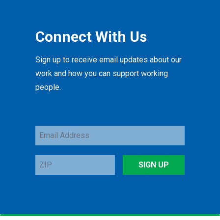
Connect With Us
Sign up to receive email updates about our
work and how you can support working
people.
Email
Address
ZIP
SIGN UP