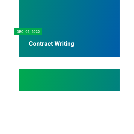
DEC.
04, 2020
Contract Writing
MEMBER PROFILES - AFSCME OHIO COUNCIL 8