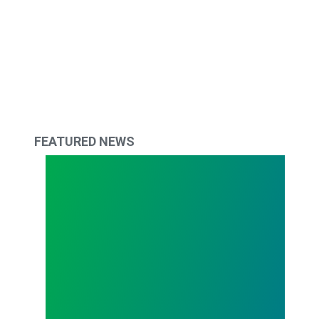
FEATURED NEWS
Ohio University Workers Union Delivers Petitions