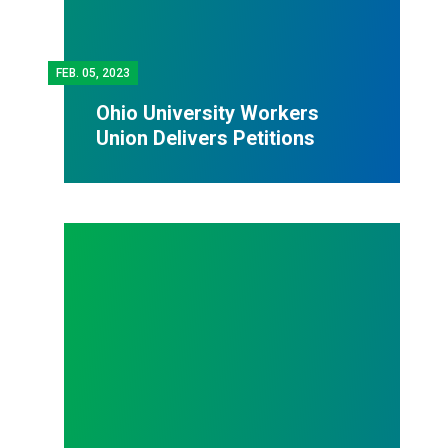
FEB.
05, 2023
Ohio University Workers
Union Delivers Petitions
Family and Medical Leave Act