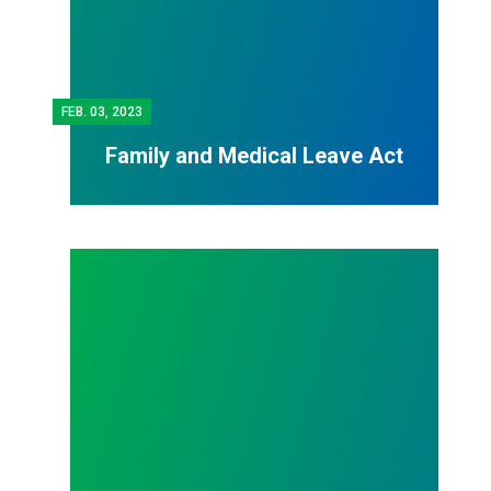
FEB.
03, 2023
Family and Medical Leave Act
Contract Writing